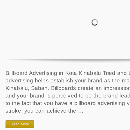
Billboard Advertising in Kota Kinabalu Tried and t
advertising helps establish your brand as the ma
Kinabalu, Sabah. Billboards create an impressi
and your brand is perceived to be the brand le
to the fact that you have a billboard advertising 
stroke, you can achieve the …
Read More