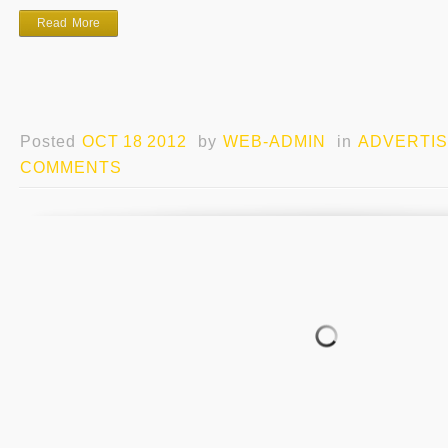
Read More
Posted
OCT 18 2012
by
WEB-ADMIN
in
ADVERTIS
COMMENTS