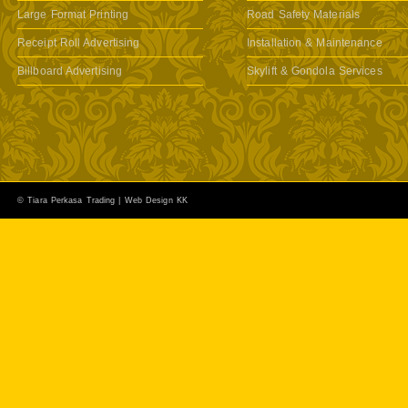
Large Format Printing
Road Safety Materials
Receipt Roll Advertising
Installation & Maintenance
Billboard Advertising
Skylift & Gondola Services
© Tiara Perkasa Trading |
Web Design KK