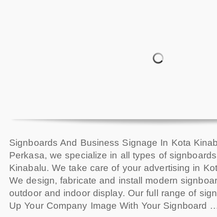
Signboards And Business Signage In Kota Kinab
Perkasa, we specialize in all types of signboard
Kinabalu. We take care of your advertising in Ko
We design, fabricate and install modern signboard
outdoor and indoor display. Our full range of sig
Up Your Company Image With Your Signboard 