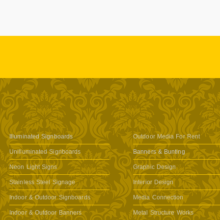
Illuminated Signboards
Outdoor Media For Rent
Unilluminated Signboards
Banners & Bunting
Neon Light Signs
Graphic Design
Stainless Steel Signage
Interior Design
Indoor & Outdoor Signboards
Media Connection
Indoor & Outdoor Banners
Metal Structure Works