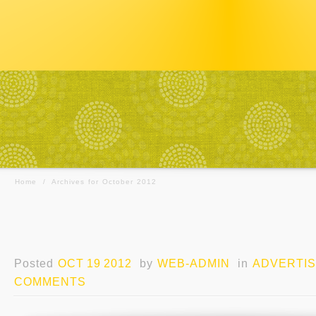
Home
/
Archives for October 2012
Posted
OCT 19 2012
by
WEB-ADMIN
in
ADVERTIS
COMMENTS