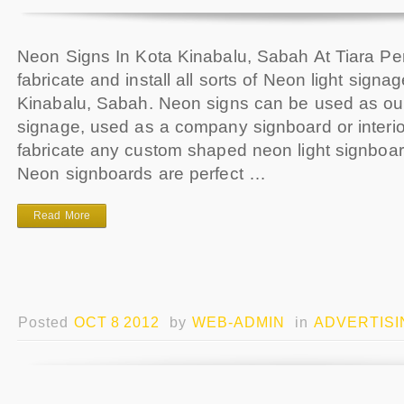
Neon Signs In Kota Kinabalu, Sabah At Tiara Pe
fabricate and install all sorts of Neon light signa
Kinabalu, Sabah. Neon signs can be used as ou
signage, used as a company signboard or interi
fabricate any custom shaped neon light signboa
Neon signboards are perfect …
Read More
Posted
OCT 8 2012
by
WEB-ADMIN
in
ADVERTISI