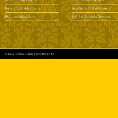
Large Format Printing
Road Safety Materials
Receipt Roll Advertising
Installation & Maintenance
Billboard Advertising
Skylift & Gondola Services
© Tiara Perkasa Trading |
Web Design KK