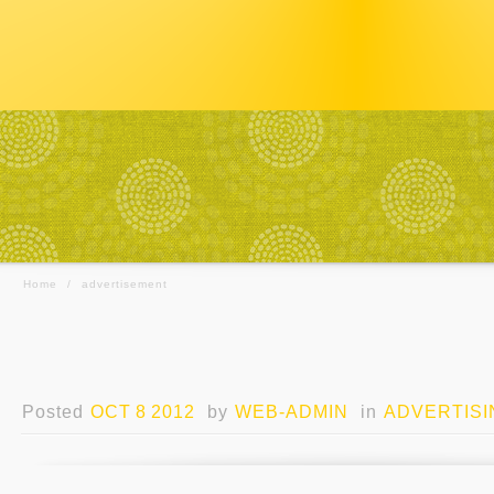
Home
/
advertisement
Posted
OCT 8 2012
by
WEB-ADMIN
in
ADVERTISI