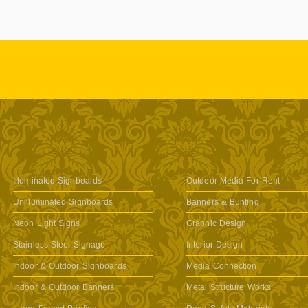
Illuminated Signboards
Outdoor Media For Rent
Unilluminated Signboards
Banners & Bunting
Neon Light Signs
Graphic Design
Stainless Steel Signage
Interior Design
Indoor & Outdoor Signboards
Media Connection
Indoor & Outdoor Banners
Metal Structure Works