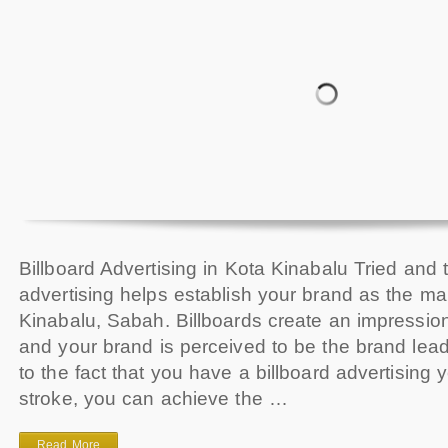
Billboard Advertising in Kota Kinabalu Tried and t
advertising helps establish your brand as the ma
Kinabalu, Sabah. Billboards create an impressi
and your brand is perceived to be the brand le
to the fact that you have a billboard advertising 
stroke, you can achieve the …
Read More